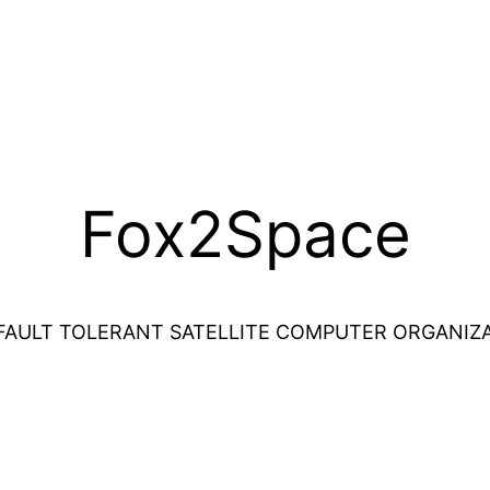
Fox2Space
FAULT TOLERANT SATELLITE COMPUTER ORGANIZ