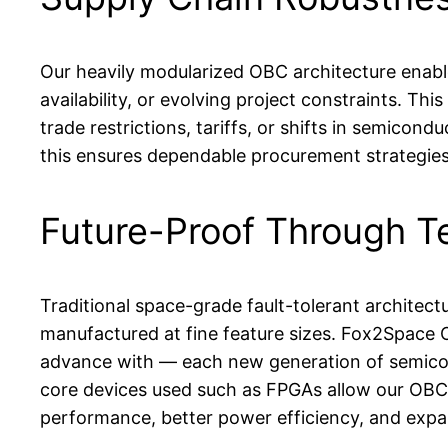
Our heavily modularized OBC architecture enabl
availability, or evolving project constraints. This 
trade restrictions, tariffs, or shifts in semico
this ensures dependable procurement strategies
Future-Proof Through T
Traditional space-grade fault-tolerant archite
manufactured at fine feature sizes. Fox2Space O
advance with — each new generation of semicon
core devices used such as FPGAs allow our OBCs 
performance, better power efficiency, and expa