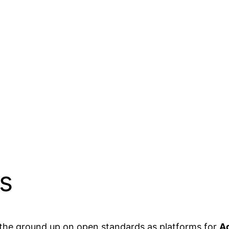
s
the ground up on open standards as platforms for
Ad