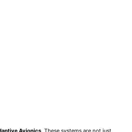
aptive Avionics
. These systems are not just