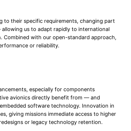
to their specific requirements, changing part
allowing us to adapt rapidly to international
ystem. Combined with our open-standard approach,
formance or reliability.
vancements, especially for components
ive avionics directly benefit from — and
 embedded software technology. Innovation in
ses, giving missions immediate access to higher
redesigns or legacy technology retention.