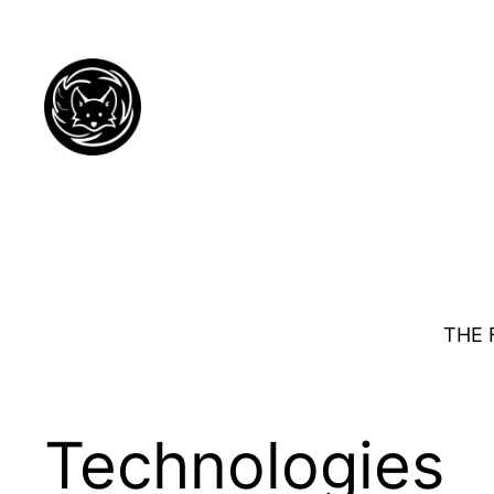
Skip
to
content
THE 
Technologies