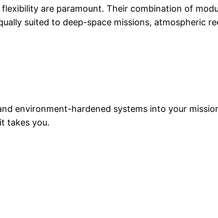
al flexibility are paramount. Their combination of modu
ually suited to deep-space missions, atmospheric re
t, and environment-hardened systems into your missi
t takes you.