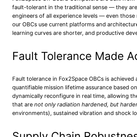
fault-tolerant in the traditional sense — they a
engineers of all experience levels — even thos
our OBCs use current platforms and architecture
learning curves are shorter, and productive de
Fault Tolerance Made A
Fault tolerance in Fox2Space OBCs is achieved a
quantifiable mission lifetime assurance based o
dynamically reconfigure in real time, allowing 
that are
not only radiation hardened, but harden
environments), sustained vibration and shock loa
Supply Chain Robustne