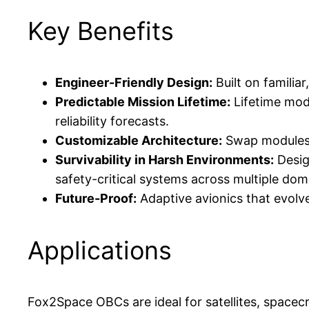
Key Benefits
Engineer-Friendly Design:
Built on familia
Predictable Mission Lifetime:
Lifetime mod
reliability forecasts.
Customizable Architecture:
Swap modules t
Survivability in Harsh Environments:
Desig
safety-critical systems across multiple dom
Future-Proof:
Adaptive avionics that evo
Applications
Fox2Space OBCs are ideal for satellites, spacecr