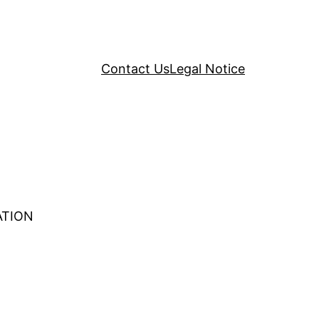
Contact Us
Legal Notice
ATION