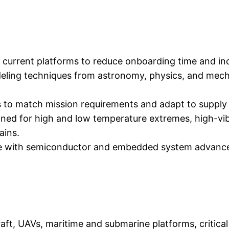
r, current platforms to reduce onboarding time and in
eling techniques from astronomy, physics, and mecha
o match mission requirements and adapt to supply ch
ned for high and low temperature extremes, high-vibr
ains.
lve with semiconductor and embedded system advanc
aft, UAVs, maritime and submarine platforms, critical