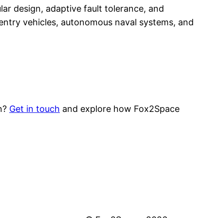
lar design, adaptive fault tolerance, and
entry vehicles, autonomous naval systems, and
on?
Get in touch
and explore how Fox2Space