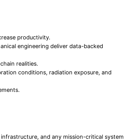
crease productivity.
nical engineering deliver data-backed
ain realities.
ation conditions, radiation exposure, and
ements.
 infrastructure, and any mission-critical system