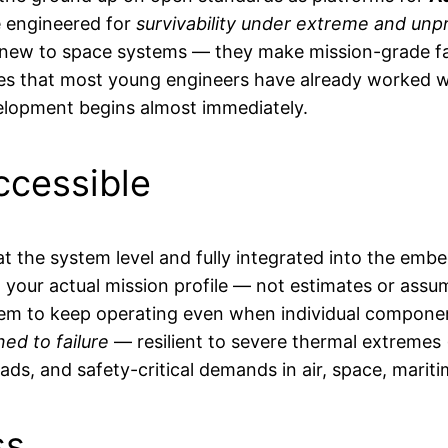
re engineered for
survivability under extreme and unp
e new to space systems — they make mission-grade fau
s that most young engineers have already worked with 
velopment begins almost immediately.
ccessible
t the system level and fully integrated into the embe
n your actual mission profile — not estimates or assu
them to keep operating even when individual componen
ed to failure
— resilient to severe thermal extremes
ds, and safety-critical demands in air, space, mariti
ss