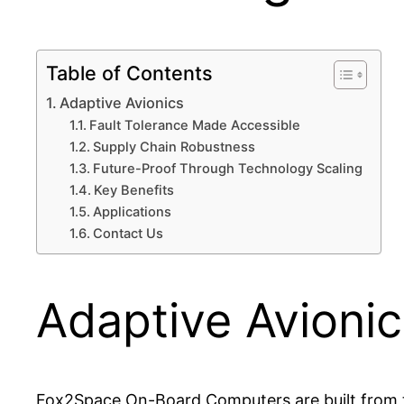
Table of Contents
Adaptive Avionics
Fault Tolerance Made Accessible
Supply Chain Robustness
Future-Proof Through Technology Scaling
Key Benefits
Applications
Contact Us
Adaptive Avionic
Fox2Space On-Board Computers are built from 