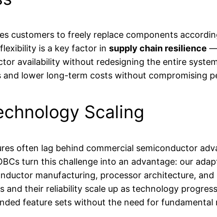
es customers to freely replace components according 
flexibility is a key factor in
supply chain resilience
— 
nductor availability without redesigning the entire s
 and lower long-term costs without compromising per
echnology Scaling
ctures often lag behind commercial semiconductor ad
BCs turn this challenge into an advantage: our adapt
ductor manufacturing, processor architecture, and
and their reliability scale up as technology progres
nded feature sets without the need for fundamental 