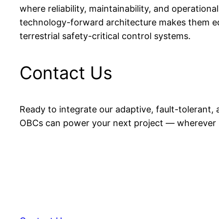
where reliability, maintainability, and operation
technology-forward architecture makes them eq
terrestrial safety-critical control systems.
Contact Us
Ready to integrate our adaptive, fault-toleran
OBCs can power your next project — wherever i