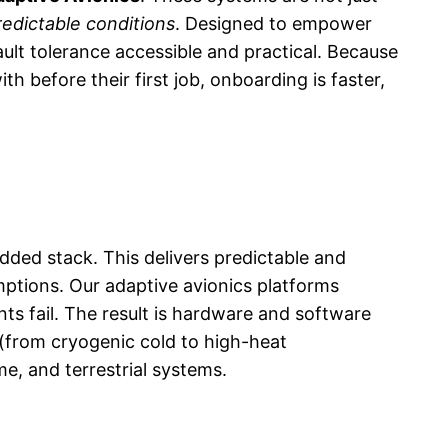
redictable conditions
. Designed to empower
lt tolerance accessible and practical. Because
before their first job, onboarding is faster,
dded stack. This delivers predictable and
mptions. Our adaptive avionics platforms
ts fail. The result is hardware and software
 (from cryogenic cold to high-heat
me, and terrestrial systems.