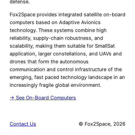
defense.
Fox2Space provides integrated satellite on-board
computers based on Adaptive Avionics
technology. These systems combine high
reliability, supply-chain robustness, and
scalability, making them suitable for SmallSat
application, larger constellations, and UAVs and
drones that form the autonomous
communication and control infrastructure of the
emerging, fast paced technology landscape in an
increasingly fragile global environment.
→ See On-Board Computers
Contact Us
© Fox2Space, 2026