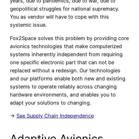
years, due to pandemics, due to war, due to
geopolitical struggles for national supremacy.
You as vendor will have to cope with this
systemic issue.
Fox2Space solves this problem by providing core
avionics technologies that make computerized
systems inherently independent from requiring
one specific electronic part that can not be
replaced without a redesign. Our technologies
and our platforms enable both new and existing
systems to operate reliably across changing
hardware environments, and enables you to
adapt your solutions to changing.
→
See Supply Chain Independence
Adaptive Avionics