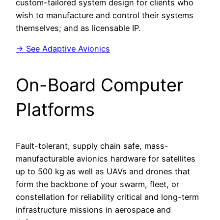
custom-tailored system design for clients who
wish to manufacture and control their systems
themselves; and as licensable IP.
→ See Adaptive Avionics
On-Board Computer
Platforms
Fault-tolerant, supply chain safe, mass-
manufacturable avionics hardware for satellites
up to 500 kg as well as UAVs and drones that
form the backbone of your swarm, fleet, or
constellation for reliability critical and long-term
infrastructure missions in aerospace and