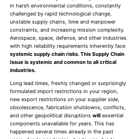
in harsh environmental conditions, constantly
challenged by rapid technological change,
unstable supply chains, time and manpower
constraints, and increasing mission complexity.
Aerospace, space, defense, and other industries
with high reliability requirements inherently face
systemic supply chain risks. This Supply Chain
Issue is systemic and common to all critical
industries.
Long lead times, freshly changed or surprisingly
formulated import restrictions in your region,
new export restrictions on your supplier side,
obsolescence, fabrication shutdowns, conflicts,
and other geopolitical disruptions
will
essential
components unavailable for years. This has
happened several times already in the past