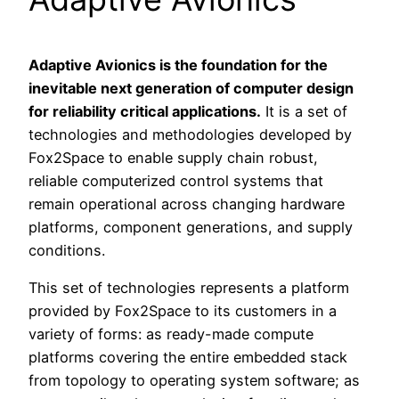
Adaptive Avionics is the foundation for the
inevitable next generation of computer design
for reliability critical applications.
It is a set of
technologies and methodologies developed by
Fox2Space to enable supply chain robust,
reliable computerized control systems that
remain operational across changing hardware
platforms, component generations, and supply
conditions.
This set of technologies represents a platform
provided by Fox2Space to its customers in a
variety of forms: as ready-made compute
platforms covering the entire embedded stack
from topology to operating system software; as