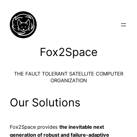
Skip
to
content
Fox2Space
THE FAULT TOLERANT SATELLITE COMPUTER
ORGANIZATION
Our Solutions
Fox2Space provides
the inevitable next
generation of robust and failure-adaptive