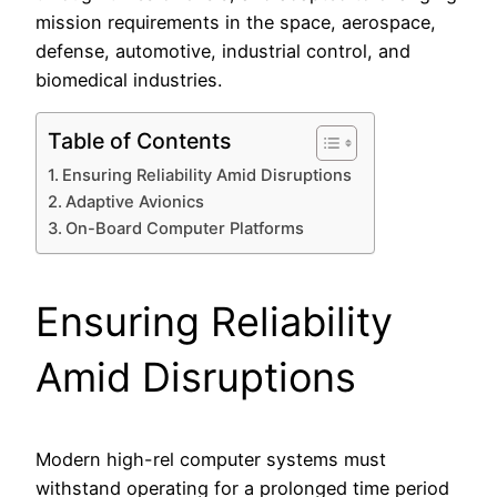
mission requirements in the space, aerospace,
defense, automotive, industrial control, and
biomedical industries.
Table of Contents
Ensuring Reliability Amid Disruptions
Adaptive Avionics
On-Board Computer Platforms
Ensuring Reliability
Amid Disruptions
Modern high-rel computer systems must
withstand operating for a prolonged time period