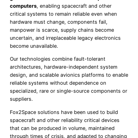
computers
, enabling spacecraft and other
critical systems to remain reliable even when
hardware must change, components fail,
manpower is scarce, supply chains become
uncertain, and irreplaceable legacy electronics
become unavailable.
Our technologies combine fault-tolerant
architectures, hardware-independent system
design, and scalable avionics platforms to enable
reliable systems without dependence on
specialized, rare or single-source components or
suppliers.
Fox2Space solutions have been used to build
spacecraft and other reliability critical devices
that can be produced in volume, maintained
through times of crisis, and adapted to changing