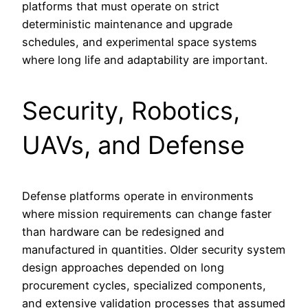
platforms that must operate on strict
deterministic maintenance and upgrade
schedules, and experimental space systems
where long life and adaptability are important.
Security, Robotics,
UAVs, and Defense
Defense platforms operate in environments
where mission requirements can change faster
than hardware can be redesigned and
manufactured in quantities. Older security system
design approaches depended on long
procurement cycles, specialized components,
and extensive validation processes that assumed