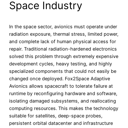
Space Industry
In the space sector, avionics must operate under
radiation exposure, thermal stress, limited power,
and complete lack of human physical access for
repair. Traditional radiation-hardened electronics
solved this problem through extremely expensive
development cycles, heavy testing, and highly
specialized components that could not easily be
changed once deployed. Fox2Space Adaptive
Avionics allows spacecraft to tolerate failure at
runtime by reconfiguring hardware and software,
isolating damaged subsystems, and reallocating
computing resources. This makes the technology
suitable for satellites, deep-space probes,
persistent orbital datacenter and infrastructure