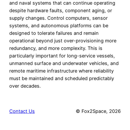
and naval systems that can continue operating
despite hardware faults, component aging, or
supply changes. Control computers, sensor
systems, and autonomous platforms can be
designed to tolerate failures and remain
operational beyond just over-provisioning more
redundancy, and more complexity. This is
particularly important for long-service vessels,
unmanned surface and underwater vehicles, and
remote maritime infrastructure where reliability
must be maintained and scheduled predictably
over decades.
Contact Us
© Fox2Space, 2026