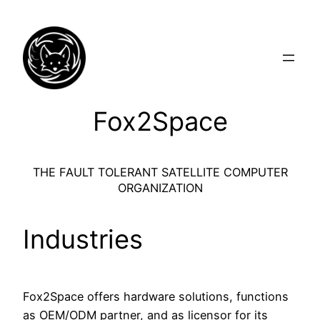
Skip
to
content
Fox2Space
THE FAULT TOLERANT SATELLITE COMPUTER
ORGANIZATION
Industries
Fox2Space offers hardware solutions, functions
as OEM/ODM partner, and as licensor for its