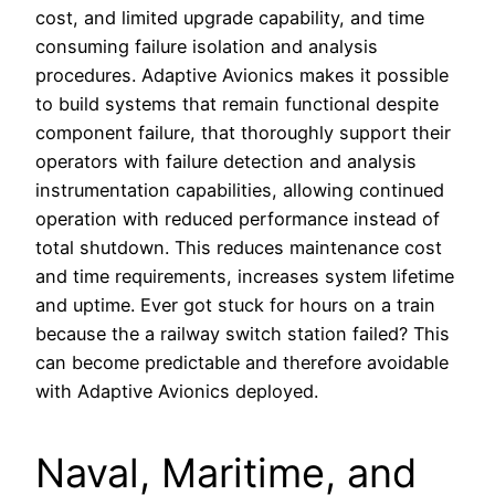
cost, and limited upgrade capability, and time
consuming failure isolation and analysis
procedures. Adaptive Avionics makes it possible
to build systems that remain functional despite
component failure, that thoroughly support their
operators with failure detection and analysis
instrumentation capabilities, allowing continued
operation with reduced performance instead of
total shutdown. This reduces maintenance cost
and time requirements, increases system lifetime
and uptime. Ever got stuck for hours on a train
because the a railway switch station failed? This
can become predictable and therefore avoidable
with Adaptive Avionics deployed.
Naval, Maritime, and