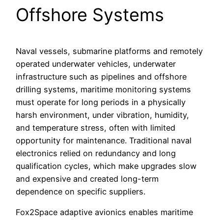
Offshore Systems
Naval vessels, submarine platforms and remotely
operated underwater vehicles, underwater
infrastructure such as pipelines and offshore
drilling systems, maritime monitoring systems
must operate for long periods in a physically
harsh environment, under vibration, humidity,
and temperature stress, often with limited
opportunity for maintenance. Traditional naval
electronics relied on redundancy and long
qualification cycles, which make upgrades slow
and expensive and created long-term
dependence on specific suppliers.
Fox2Space adaptive avionics enables maritime