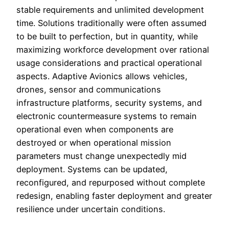
stable requirements and unlimited development
time. Solutions traditionally were often assumed
to be built to perfection, but in quantity, while
maximizing workforce development over rational
usage considerations and practical operational
aspects. Adaptive Avionics allows vehicles,
drones, sensor and communications
infrastructure platforms, security systems, and
electronic countermeasure systems to remain
operational even when components are
destroyed or when operational mission
parameters must change unexpectedly mid
deployment. Systems can be updated,
reconfigured, and repurposed without complete
redesign, enabling faster deployment and greater
resilience under uncertain conditions.