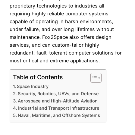
proprietary technologies to industries all
requiring highly reliable computer systems
capable of operating in harsh environments,
under failure, and over long lifetimes without
maintenance. Fox2Space also offers design
services, and can custom-tailor highly
redundant, fault-tolerant computer solutions for
most critical and extreme applications.
Table of Contents
Space Industry
Security, Robotics, UAVs, and Defense
Aerospace and High-Altitude Aviation
Industrial and Transport Infrastructure
Naval, Maritime, and Offshore Systems