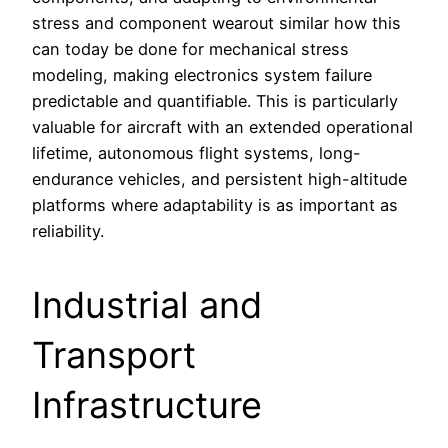
stress and component wearout similar how this
can today be done for mechanical stress
modeling, making electronics system failure
predictable and quantifiable. This is particularly
valuable for aircraft with an extended operational
lifetime, autonomous flight systems, long-
endurance vehicles, and persistent high-altitude
platforms where adaptability is as important as
reliability.
Industrial and
Transport
Infrastructure