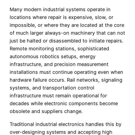
Many modern industrial systems operate in
locations where repair is expensive, slow, or
impossible, or where they are located at the core
of much larger always-on machinery that can not
just be halted or disassembled to initiate repairs.
Remote monitoring stations, sophisticated
autonomous robotics setups, energy
infrastructure, and precision measurement
installations must continue operating even when
hardware failure occurs. Rail networks, signaling
systems, and transportation control
infrastructure must remain operational for
decades while electronic components become
obsolete and suppliers change.
Traditional industrial electronics handles this by
over-designing systems and accepting high