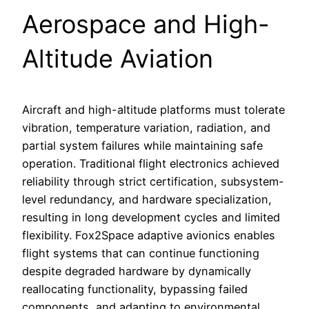
Aerospace and High-
Altitude Aviation
Aircraft and high-altitude platforms must tolerate
vibration, temperature variation, radiation, and
partial system failures while maintaining safe
operation. Traditional flight electronics achieved
reliability through strict certification, subsystem-
level redundancy, and hardware specialization,
resulting in long development cycles and limited
flexibility. Fox2Space adaptive avionics enables
flight systems that can continue functioning
despite degraded hardware by dynamically
reallocating functionality, bypassing failed
components, and adapting to environmental